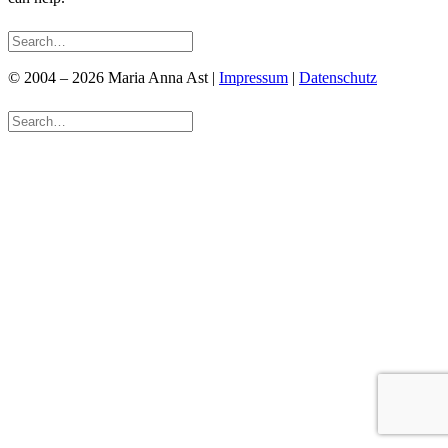
© 2004 – 2026 Maria Anna Ast |
Impressum
|
Datenschutz