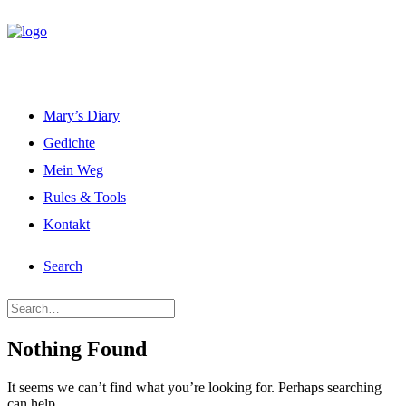
Mary’s Diary
Gedichte
Mein Weg
Rules & Tools
Kontakt
Search
Nothing Found
It seems we can’t find what you’re looking for. Perhaps searching
can help.