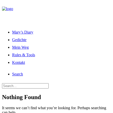
Mary’s Diary
Gedichte
Mein Weg
Rules & Tools
Kontakt
Search
Nothing Found
It seems we can’t find what you’re looking for. Perhaps searching
can help.