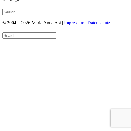
© 2004 – 2026 Maria Anna Ast |
Impressum
|
Datenschutz