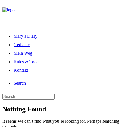
Mary’s Diary
Gedichte
Mein Weg
Rules & Tools
Kontakt
Search
Nothing Found
It seems we can’t find what you’re looking for. Perhaps searching
can help.