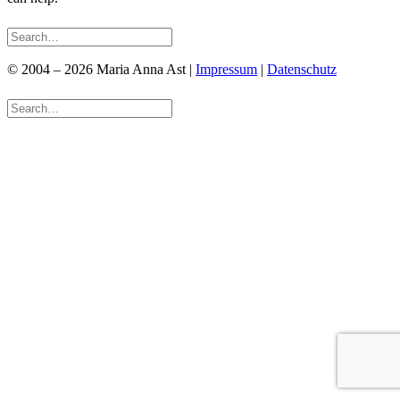
© 2004 – 2026 Maria Anna Ast |
Impressum
|
Datenschutz