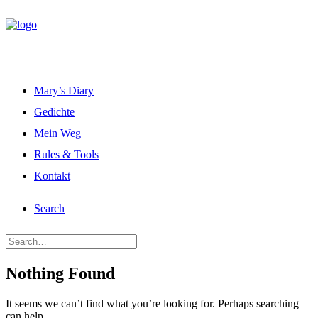
Mary’s Diary
Gedichte
Mein Weg
Rules & Tools
Kontakt
Search
Nothing Found
It seems we can’t find what you’re looking for. Perhaps searching
can help.