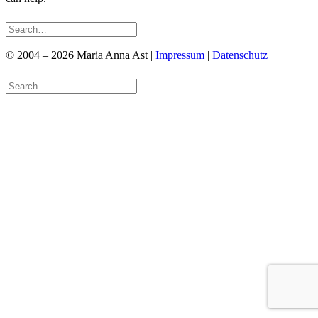
© 2004 – 2026 Maria Anna Ast |
Impressum
|
Datenschutz